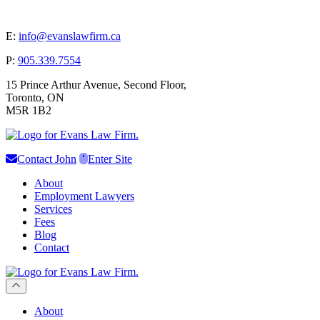
E:
info@evanslawfirm.ca
P:
905.339.7554
15 Prince Arthur Avenue, Second Floor,
Toronto, ON
M5R 1B2
Contact John
Enter Site
About
Employment Lawyers
Services
Fees
Blog
Contact
Scroll to previous section
About