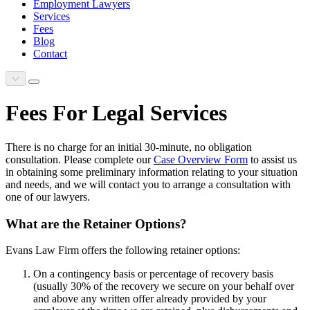
Employment Lawyers
Services
Fees
Blog
Contact
Scroll to next section
Main Menu
Fees For Legal Services
There is no charge for an initial 30-minute, no obligation
consultation. Please complete our
Case Overview Form
to assist us
in obtaining some preliminary information relating to your situation
and needs, and we will contact you to arrange a consultation with
one of our lawyers.
What are the Retainer Options?
Evans Law Firm offers the following retainer options:
On a contingency basis or percentage of recovery basis
(usually 30% of the recovery we secure on your behalf over
and above any written offer already provided by your